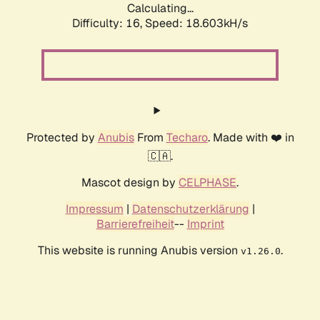
Calculating...
Difficulty: 16,
Speed: 18.603kH/s
Protected by
Anubis
From
Techaro
. Made with ❤️ in
🇨🇦.
Mascot design by
CELPHASE
.
Impressum
|
Datenschutzerklärung
|
Barrierefreiheit
--
Imprint
This website is running Anubis version
.
v1.26.0