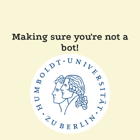
Making sure you're not a
bot!