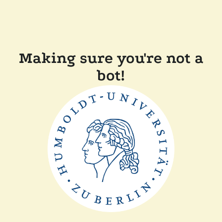
Making sure you're not a
bot!