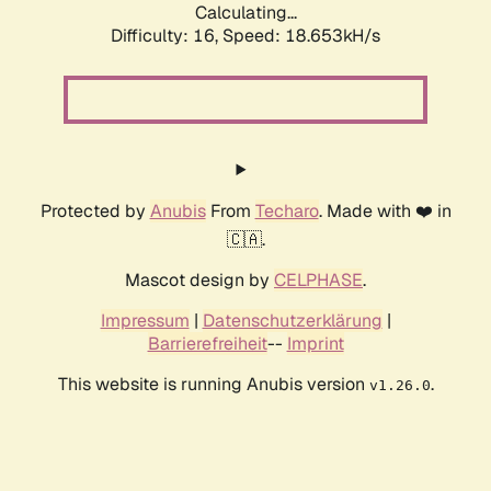
Calculating...
Difficulty: 16,
Speed: 18.653kH/s
Protected by
Anubis
From
Techaro
. Made with ❤️ in
🇨🇦.
Mascot design by
CELPHASE
.
Impressum
|
Datenschutzerklärung
|
Barrierefreiheit
--
Imprint
This website is running Anubis version
.
v1.26.0