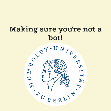
Making sure you're not a
bot!