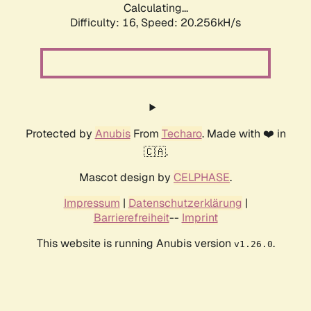
Calculating...
Difficulty: 16,
Speed: 20.256kH/s
Protected by
Anubis
From
Techaro
. Made with ❤️ in
🇨🇦.
Mascot design by
CELPHASE
.
Impressum
|
Datenschutzerklärung
|
Barrierefreiheit
--
Imprint
This website is running Anubis version
.
v1.26.0