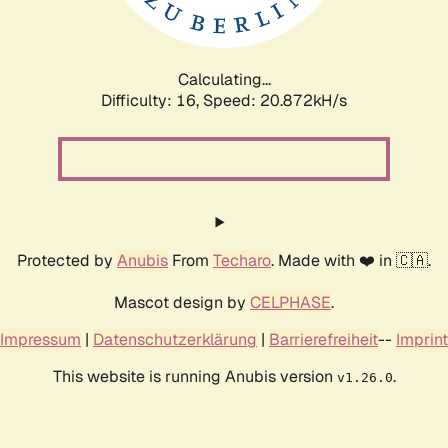
Calculating...
Difficulty: 16,
Speed: 20.872kH/s
Protected by
Anubis
From
Techaro
. Made with ❤️ in 🇨🇦.
Mascot design by
CELPHASE
.
Impressum
|
Datenschutzerklärung
|
Barrierefreiheit
--
Imprint
This website is running Anubis version
.
v1.26.0