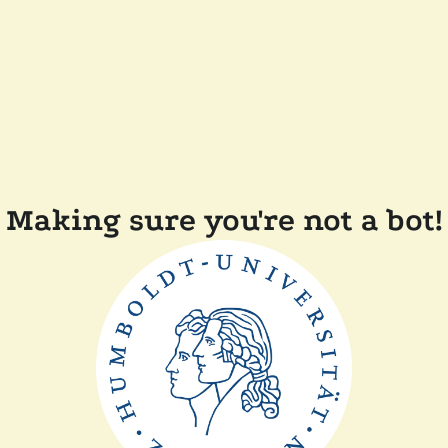
Making sure you're not a bot!