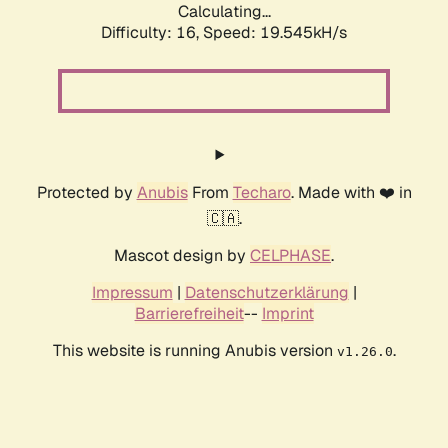
Calculating...
Difficulty: 16,
Speed: 19.545kH/s
Protected by
Anubis
From
Techaro
. Made with ❤️ in
🇨🇦.
Mascot design by
CELPHASE
.
Impressum
|
Datenschutzerklärung
|
Barrierefreiheit
--
Imprint
This website is running Anubis version
.
v1.26.0