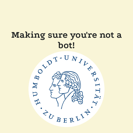
Making sure you're not a
bot!