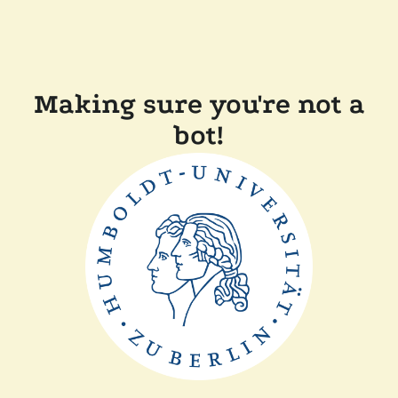
Making sure you're not a
bot!