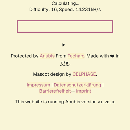
Calculating...
Difficulty: 16,
Speed: 14.231kH/s
Protected by
Anubis
From
Techaro
. Made with ❤️ in
🇨🇦.
Mascot design by
CELPHASE
.
Impressum
|
Datenschutzerklärung
|
Barrierefreiheit
--
Imprint
This website is running Anubis version
.
v1.26.0