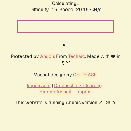
Calculating...
Difficulty: 16,
Speed: 20.153kH/s
Protected by
Anubis
From
Techaro
. Made with ❤️ in
🇨🇦.
Mascot design by
CELPHASE
.
Impressum
|
Datenschutzerklärung
|
Barrierefreiheit
--
Imprint
This website is running Anubis version
.
v1.26.0