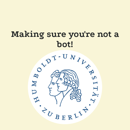
Making sure you're not a
bot!