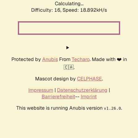
Calculating...
Difficulty: 16,
Speed: 18.892kH/s
Protected by
Anubis
From
Techaro
. Made with ❤️ in
🇨🇦.
Mascot design by
CELPHASE
.
Impressum
|
Datenschutzerklärung
|
Barrierefreiheit
--
Imprint
This website is running Anubis version
.
v1.26.0