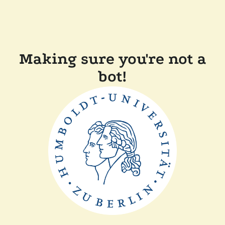
Making sure you're not a
bot!