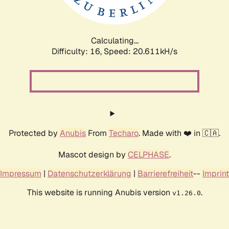
Calculating...
Difficulty: 16,
Speed: 20.611kH/s
Protected by
Anubis
From
Techaro
. Made with ❤️ in 🇨🇦.
Mascot design by
CELPHASE
.
Impressum
|
Datenschutzerklärung
|
Barrierefreiheit
--
Imprint
This website is running Anubis version
.
v1.26.0