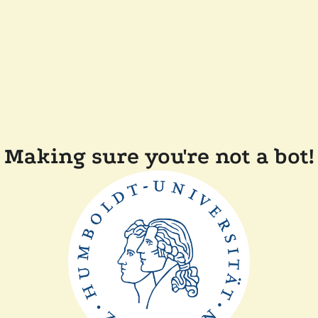
Making sure you're not a bot!