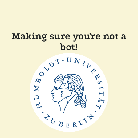
Making sure you're not a
bot!