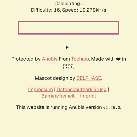
Calculating...
Difficulty: 16,
Speed: 19.279kH/s
Protected by
Anubis
From
Techaro
. Made with ❤️ in
🇨🇦.
Mascot design by
CELPHASE
.
Impressum
|
Datenschutzerklärung
|
Barrierefreiheit
--
Imprint
This website is running Anubis version
.
v1.26.0