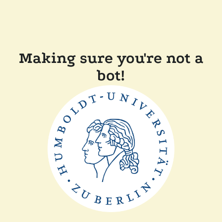
Making sure you're not a
bot!