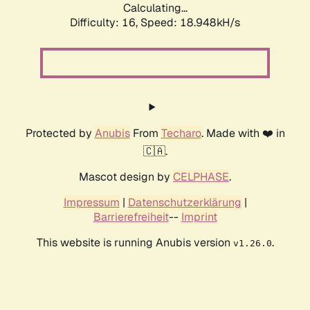
Calculating...
Difficulty: 16,
Speed: 18.948kH/s
Protected by
Anubis
From
Techaro
. Made with ❤️ in
🇨🇦.
Mascot design by
CELPHASE
.
Impressum
|
Datenschutzerklärung
|
Barrierefreiheit
--
Imprint
This website is running Anubis version
.
v1.26.0