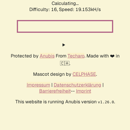
Calculating...
Difficulty: 16,
Speed: 19.153kH/s
Protected by
Anubis
From
Techaro
. Made with ❤️ in
🇨🇦.
Mascot design by
CELPHASE
.
Impressum
|
Datenschutzerklärung
|
Barrierefreiheit
--
Imprint
This website is running Anubis version
.
v1.26.0