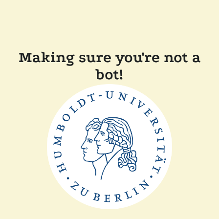
Making sure you're not a
bot!