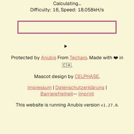
Calculating...
Difficulty: 16,
Speed: 18.058kH/s
Protected by
Anubis
From
Techaro
. Made with ❤️ in
🇨🇦.
Mascot design by
CELPHASE
.
Impressum
|
Datenschutzerklärung
|
Barrierefreiheit
--
Imprint
This website is running Anubis version
.
v1.27.0