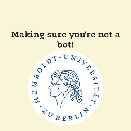
Making sure you're not a
bot!