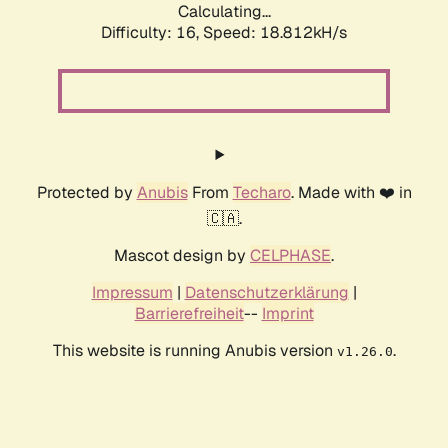
Calculating...
Difficulty: 16,
Speed: 18.812kH/s
Protected by
Anubis
From
Techaro
. Made with ❤️ in
🇨🇦.
Mascot design by
CELPHASE
.
Impressum
|
Datenschutzerklärung
|
Barrierefreiheit
--
Imprint
This website is running Anubis version
.
v1.26.0