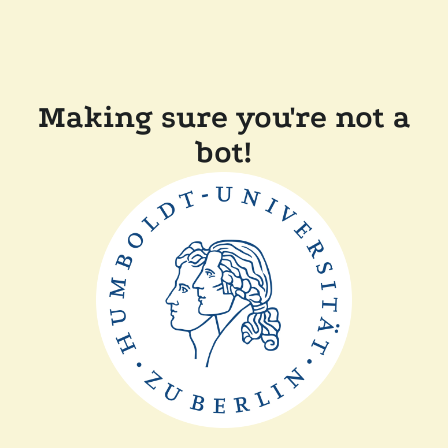
Making sure you're not a
bot!