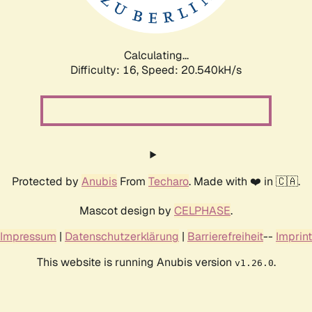
Calculating...
Difficulty: 16,
Speed: 20.540kH/s
Protected by
Anubis
From
Techaro
. Made with ❤️ in 🇨🇦.
Mascot design by
CELPHASE
.
Impressum
|
Datenschutzerklärung
|
Barrierefreiheit
--
Imprint
This website is running Anubis version
.
v1.26.0