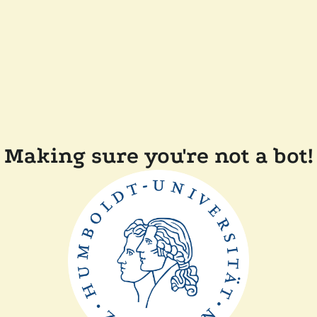
Making sure you're not a bot!