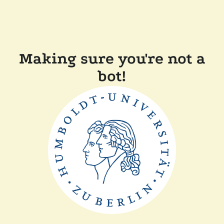
Making sure you're not a
bot!