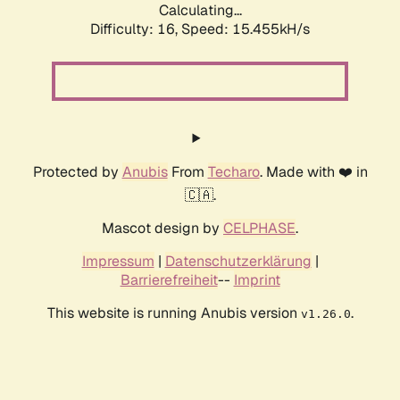
Calculating...
Difficulty: 16,
Speed: 18.004kH/s
Protected by
Anubis
From
Techaro
. Made with ❤️ in
🇨🇦.
Mascot design by
CELPHASE
.
Impressum
|
Datenschutzerklärung
|
Barrierefreiheit
--
Imprint
This website is running Anubis version
.
v1.26.0