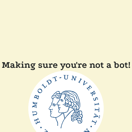
Making sure you're not a bot!