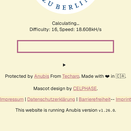
Calculating...
Difficulty: 16,
Speed: 18.608kH/s
Protected by
Anubis
From
Techaro
. Made with ❤️ in 🇨🇦.
Mascot design by
CELPHASE
.
Impressum
|
Datenschutzerklärung
|
Barrierefreiheit
--
Imprint
This website is running Anubis version
.
v1.26.0