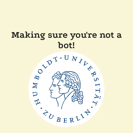
Making sure you're not a
bot!