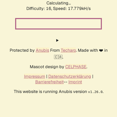
Calculating...
Difficulty: 16,
Speed: 17.779kH/s
Protected by
Anubis
From
Techaro
. Made with ❤️ in
🇨🇦.
Mascot design by
CELPHASE
.
Impressum
|
Datenschutzerklärung
|
Barrierefreiheit
--
Imprint
This website is running Anubis version
.
v1.26.0