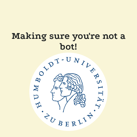
Making sure you're not a
bot!