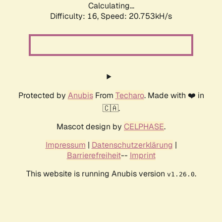
Calculating...
Difficulty: 16,
Speed: 20.753kH/s
Protected by
Anubis
From
Techaro
. Made with ❤️ in
🇨🇦.
Mascot design by
CELPHASE
.
Impressum
|
Datenschutzerklärung
|
Barrierefreiheit
--
Imprint
This website is running Anubis version
.
v1.26.0