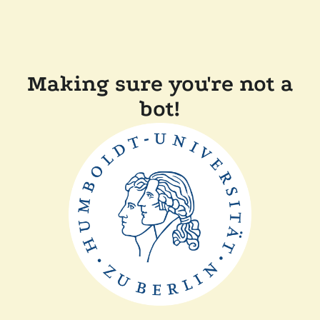
Making sure you're not a
bot!