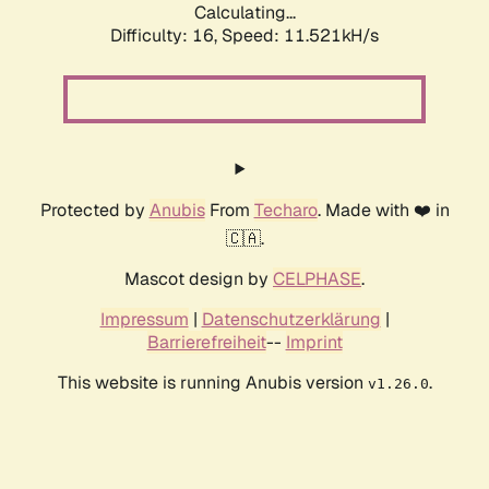
Calculating...
Difficulty: 16,
Speed: 11.521kH/s
Protected by
Anubis
From
Techaro
. Made with ❤️ in
🇨🇦.
Mascot design by
CELPHASE
.
Impressum
|
Datenschutzerklärung
|
Barrierefreiheit
--
Imprint
This website is running Anubis version
.
v1.26.0