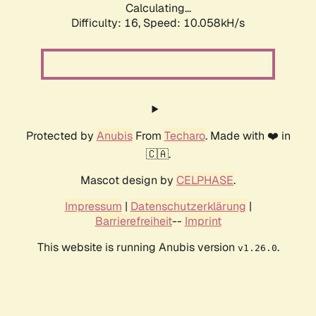
Calculating...
Difficulty: 16,
Speed: 10.058kH/s
Protected by
Anubis
From
Techaro
. Made with ❤️ in
🇨🇦.
Mascot design by
CELPHASE
.
Impressum
|
Datenschutzerklärung
|
Barrierefreiheit
--
Imprint
This website is running Anubis version
.
v1.26.0