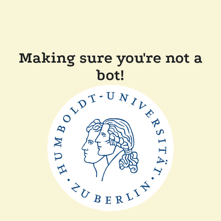
Making sure you're not a
bot!