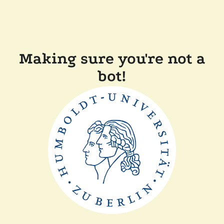
Making sure you're not a
bot!