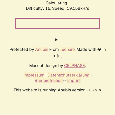
Calculating...
Difficulty: 16,
Speed: 19.158kH/s
Protected by
Anubis
From
Techaro
. Made with ❤️ in
🇨🇦.
Mascot design by
CELPHASE
.
Impressum
|
Datenschutzerklärung
|
Barrierefreiheit
--
Imprint
This website is running Anubis version
.
v1.26.0