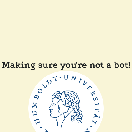
Making sure you're not a bot!