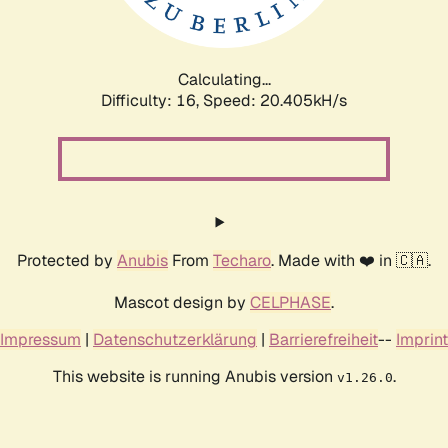
Calculating...
Difficulty: 16,
Speed: 20.980kH/s
Protected by
Anubis
From
Techaro
. Made with ❤️ in 🇨🇦.
Mascot design by
CELPHASE
.
Impressum
|
Datenschutzerklärung
|
Barrierefreiheit
--
Imprint
This website is running Anubis version
.
v1.26.0