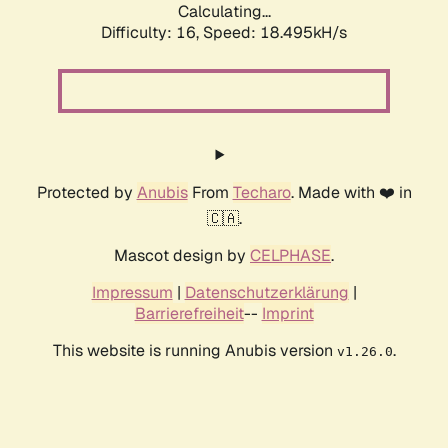
Calculating...
Difficulty: 16,
Speed: 18.495kH/s
Protected by
Anubis
From
Techaro
. Made with ❤️ in
🇨🇦.
Mascot design by
CELPHASE
.
Impressum
|
Datenschutzerklärung
|
Barrierefreiheit
--
Imprint
This website is running Anubis version
.
v1.26.0