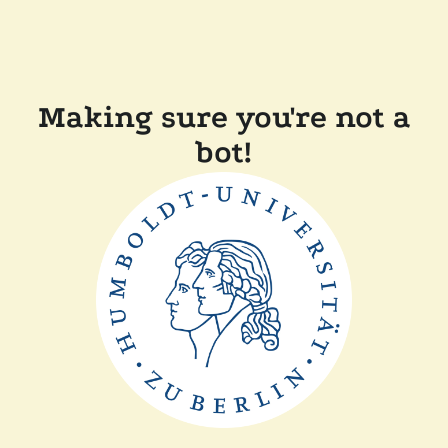
Making sure you're not a
bot!