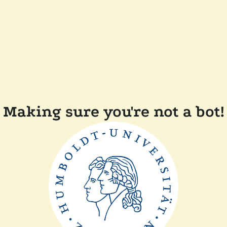
Making sure you're not a bot!