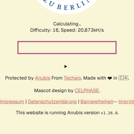
Calculating...
Difficulty: 16,
Speed: 20.873kH/s
Protected by
Anubis
From
Techaro
. Made with ❤️ in 🇨🇦.
Mascot design by
CELPHASE
.
Impressum
|
Datenschutzerklärung
|
Barrierefreiheit
--
Imprint
This website is running Anubis version
.
v1.26.0