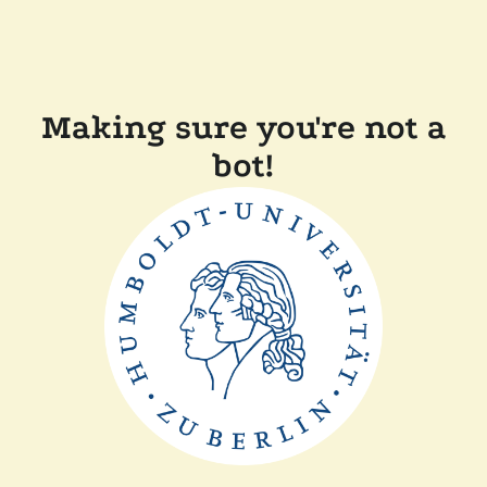
Making sure you're not a
bot!