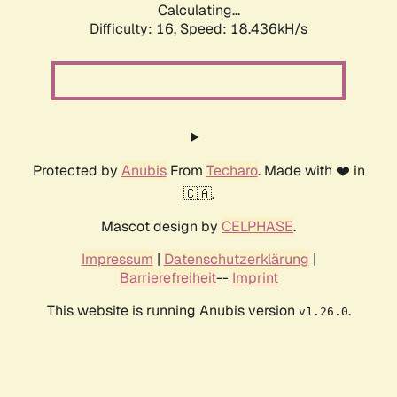
Calculating...
Difficulty: 16,
Speed: 18.436kH/s
Protected by
Anubis
From
Techaro
. Made with ❤️ in
🇨🇦.
Mascot design by
CELPHASE
.
Impressum
|
Datenschutzerklärung
|
Barrierefreiheit
--
Imprint
This website is running Anubis version
.
v1.26.0