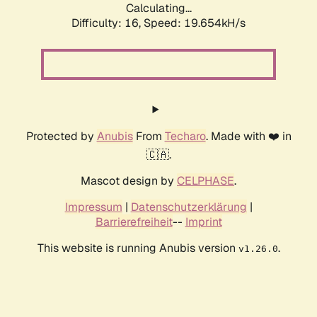
Calculating...
Difficulty: 16,
Speed: 19.654kH/s
Protected by
Anubis
From
Techaro
. Made with ❤️ in
🇨🇦.
Mascot design by
CELPHASE
.
Impressum
|
Datenschutzerklärung
|
Barrierefreiheit
--
Imprint
This website is running Anubis version
.
v1.26.0