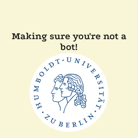
Making sure you're not a
bot!