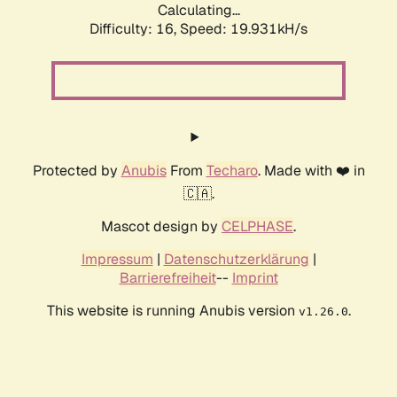
Calculating...
Difficulty: 16,
Speed: 19.931kH/s
Protected by
Anubis
From
Techaro
. Made with ❤️ in
🇨🇦.
Mascot design by
CELPHASE
.
Impressum
|
Datenschutzerklärung
|
Barrierefreiheit
--
Imprint
This website is running Anubis version
.
v1.26.0