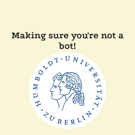
Making sure you're not a
bot!