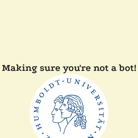
Making sure you're not a bot!