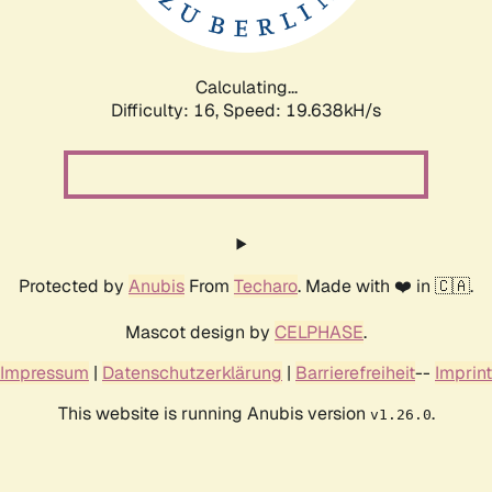
Calculating...
Difficulty: 16,
Speed: 19.638kH/s
Protected by
Anubis
From
Techaro
. Made with ❤️ in 🇨🇦.
Mascot design by
CELPHASE
.
Impressum
|
Datenschutzerklärung
|
Barrierefreiheit
--
Imprint
This website is running Anubis version
.
v1.26.0