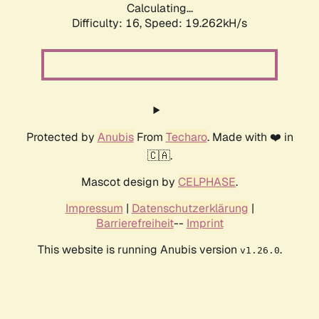
Calculating...
Difficulty: 16,
Speed: 19.262kH/s
Protected by
Anubis
From
Techaro
. Made with ❤️ in
🇨🇦.
Mascot design by
CELPHASE
.
Impressum
|
Datenschutzerklärung
|
Barrierefreiheit
--
Imprint
This website is running Anubis version
.
v1.26.0