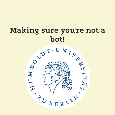
Making sure you're not a
bot!