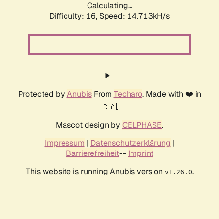
Calculating...
Difficulty: 16,
Speed: 17.009kH/s
Protected by
Anubis
From
Techaro
. Made with ❤️ in
🇨🇦.
Mascot design by
CELPHASE
.
Impressum
|
Datenschutzerklärung
|
Barrierefreiheit
--
Imprint
This website is running Anubis version
.
v1.26.0