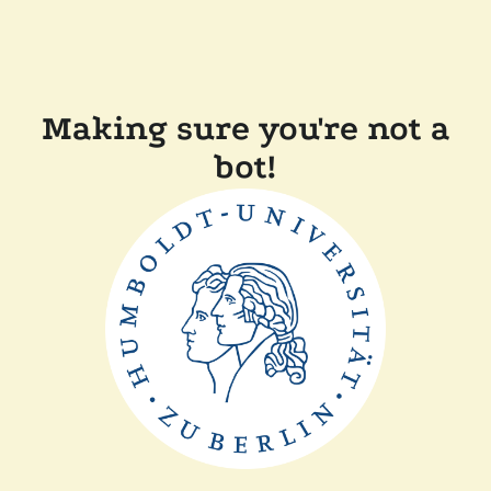
Making sure you're not a
bot!