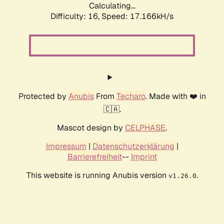
Calculating...
Difficulty: 16,
Speed: 17.166kH/s
Protected by
Anubis
From
Techaro
. Made with ❤️ in
🇨🇦.
Mascot design by
CELPHASE
.
Impressum
|
Datenschutzerklärung
|
Barrierefreiheit
--
Imprint
This website is running Anubis version
.
v1.26.0