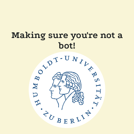
Making sure you're not a
bot!