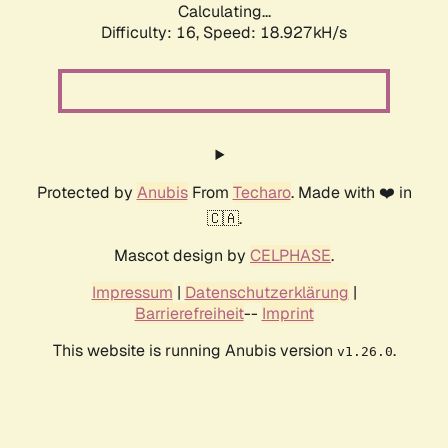
Calculating...
Difficulty: 16,
Speed: 18.927kH/s
Protected by
Anubis
From
Techaro
. Made with ❤️ in
🇨🇦.
Mascot design by
CELPHASE
.
Impressum
|
Datenschutzerklärung
|
Barrierefreiheit
--
Imprint
This website is running Anubis version
.
v1.26.0