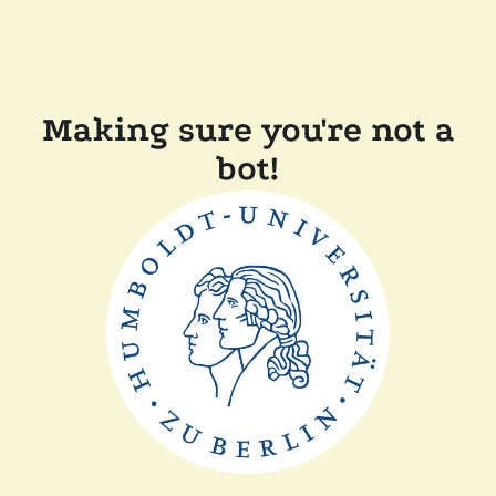
Making sure you're not a
bot!