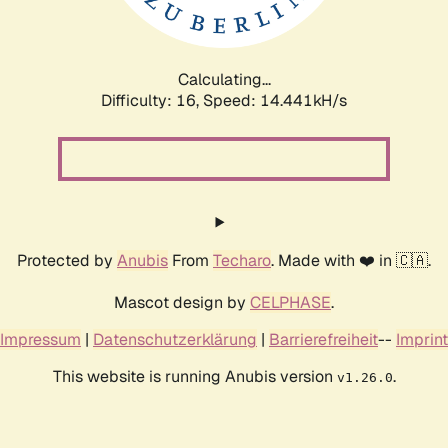
Calculating...
Difficulty: 16,
Speed: 16.918kH/s
Protected by
Anubis
From
Techaro
. Made with ❤️ in 🇨🇦.
Mascot design by
CELPHASE
.
Impressum
|
Datenschutzerklärung
|
Barrierefreiheit
--
Imprint
This website is running Anubis version
.
v1.26.0