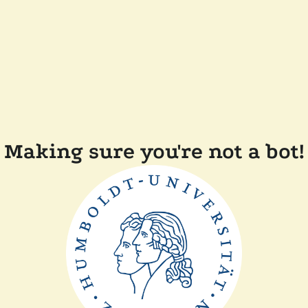
Making sure you're not a bot!