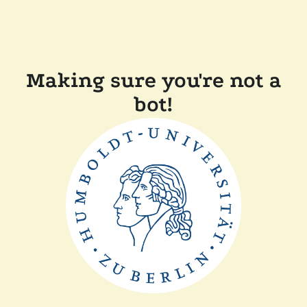
Making sure you're not a
bot!