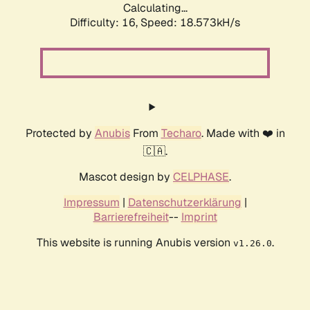
Calculating...
Difficulty: 16,
Speed: 18.573kH/s
Protected by
Anubis
From
Techaro
. Made with ❤️ in
🇨🇦.
Mascot design by
CELPHASE
.
Impressum
|
Datenschutzerklärung
|
Barrierefreiheit
--
Imprint
This website is running Anubis version
.
v1.26.0