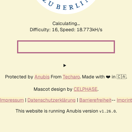
Calculating...
Difficulty: 16,
Speed: 18.773kH/s
Protected by
Anubis
From
Techaro
. Made with ❤️ in 🇨🇦.
Mascot design by
CELPHASE
.
Impressum
|
Datenschutzerklärung
|
Barrierefreiheit
--
Imprint
This website is running Anubis version
.
v1.26.0