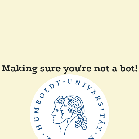
Making sure you're not a bot!