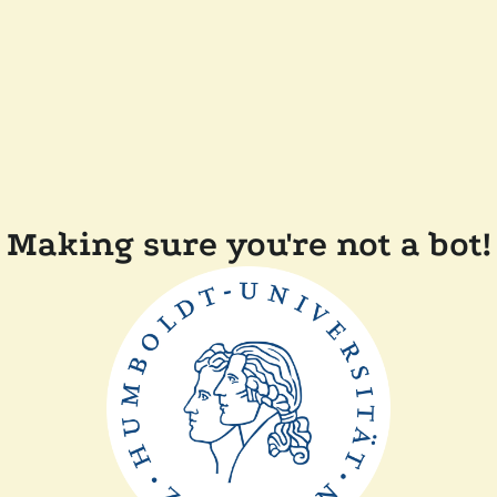
Making sure you're not a bot!