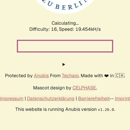
Calculating...
Difficulty: 16,
Speed: 19.454kH/s
Protected by
Anubis
From
Techaro
. Made with ❤️ in 🇨🇦.
Mascot design by
CELPHASE
.
Impressum
|
Datenschutzerklärung
|
Barrierefreiheit
--
Imprint
This website is running Anubis version
.
v1.26.0