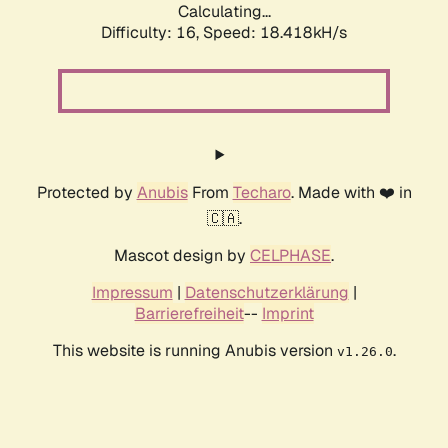
Calculating...
Difficulty: 16,
Speed: 18.418kH/s
Protected by
Anubis
From
Techaro
. Made with ❤️ in
🇨🇦.
Mascot design by
CELPHASE
.
Impressum
|
Datenschutzerklärung
|
Barrierefreiheit
--
Imprint
This website is running Anubis version
.
v1.26.0