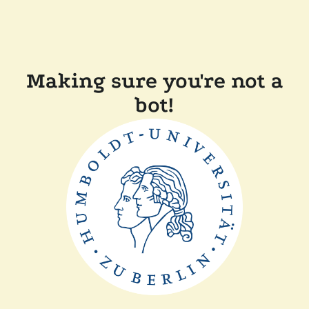
Making sure you're not a
bot!