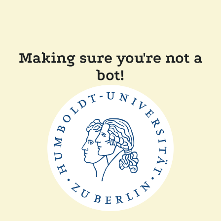
Making sure you're not a
bot!