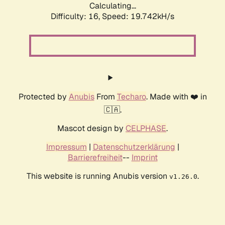
Calculating...
Difficulty: 16,
Speed: 19.742kH/s
Protected by
Anubis
From
Techaro
. Made with ❤️ in
🇨🇦.
Mascot design by
CELPHASE
.
Impressum
|
Datenschutzerklärung
|
Barrierefreiheit
--
Imprint
This website is running Anubis version
.
v1.26.0