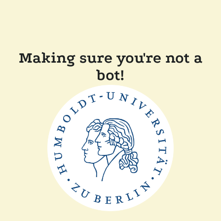
Making sure you're not a
bot!