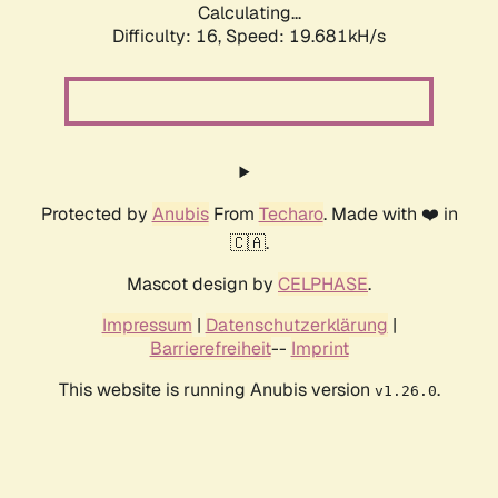
Calculating...
Difficulty: 16,
Speed: 19.681kH/s
Protected by
Anubis
From
Techaro
. Made with ❤️ in
🇨🇦.
Mascot design by
CELPHASE
.
Impressum
|
Datenschutzerklärung
|
Barrierefreiheit
--
Imprint
This website is running Anubis version
.
v1.26.0