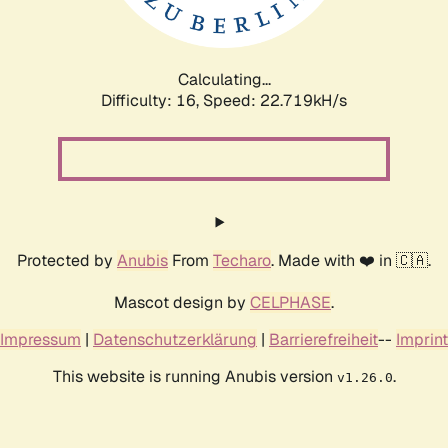
Calculating...
Difficulty: 16,
Speed: 23.871kH/s
Protected by
Anubis
From
Techaro
. Made with ❤️ in 🇨🇦.
Mascot design by
CELPHASE
.
Impressum
|
Datenschutzerklärung
|
Barrierefreiheit
--
Imprint
This website is running Anubis version
.
v1.26.0