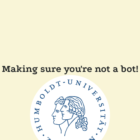
Making sure you're not a bot!