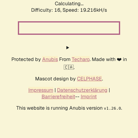
Calculating...
Difficulty: 16,
Speed: 19.216kH/s
Protected by
Anubis
From
Techaro
. Made with ❤️ in
🇨🇦.
Mascot design by
CELPHASE
.
Impressum
|
Datenschutzerklärung
|
Barrierefreiheit
--
Imprint
This website is running Anubis version
.
v1.26.0