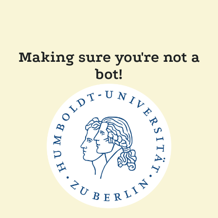
Making sure you're not a
bot!