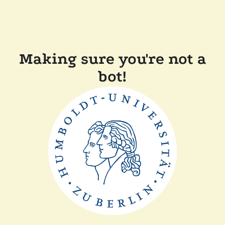
Making sure you're not a
bot!