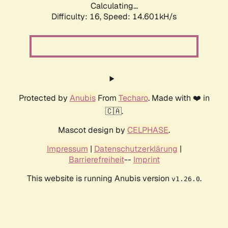
Calculating...
Difficulty: 16,
Speed: 14.601kH/s
Protected by
Anubis
From
Techaro
. Made with ❤️ in
🇨🇦.
Mascot design by
CELPHASE
.
Impressum
|
Datenschutzerklärung
|
Barrierefreiheit
--
Imprint
This website is running Anubis version
.
v1.26.0