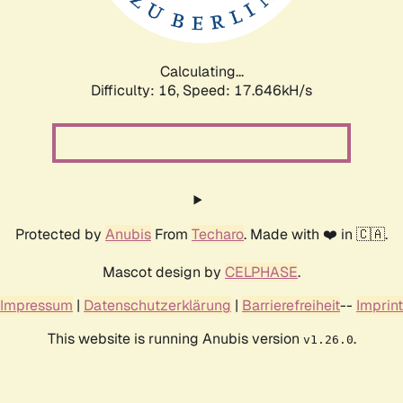
Calculating...
Difficulty: 16,
Speed: 17.646kH/s
Protected by
Anubis
From
Techaro
. Made with ❤️ in 🇨🇦.
Mascot design by
CELPHASE
.
Impressum
|
Datenschutzerklärung
|
Barrierefreiheit
--
Imprint
This website is running Anubis version
.
v1.26.0