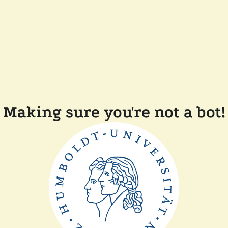
Making sure you're not a bot!