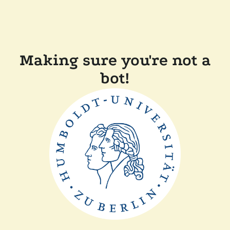
Making sure you're not a
bot!