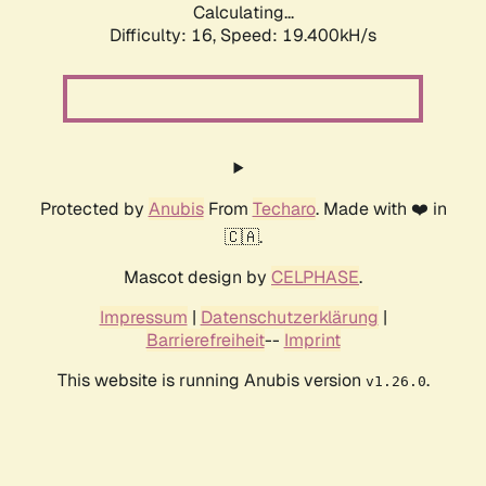
Calculating...
Difficulty: 16,
Speed: 19.400kH/s
Protected by
Anubis
From
Techaro
. Made with ❤️ in
🇨🇦.
Mascot design by
CELPHASE
.
Impressum
|
Datenschutzerklärung
|
Barrierefreiheit
--
Imprint
This website is running Anubis version
.
v1.26.0