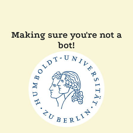
Making sure you're not a
bot!