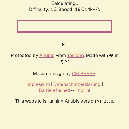
Calculating...
Difficulty: 16,
Speed: 19.014kH/s
Protected by
Anubis
From
Techaro
. Made with ❤️ in
🇨🇦.
Mascot design by
CELPHASE
.
Impressum
|
Datenschutzerklärung
|
Barrierefreiheit
--
Imprint
This website is running Anubis version
.
v1.26.0