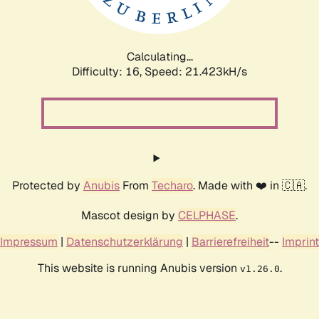
Calculating...
Difficulty: 16,
Speed: 21.423kH/s
Protected by
Anubis
From
Techaro
. Made with ❤️ in 🇨🇦.
Mascot design by
CELPHASE
.
Impressum
|
Datenschutzerklärung
|
Barrierefreiheit
--
Imprint
This website is running Anubis version
.
v1.26.0