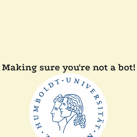
Making sure you're not a bot!