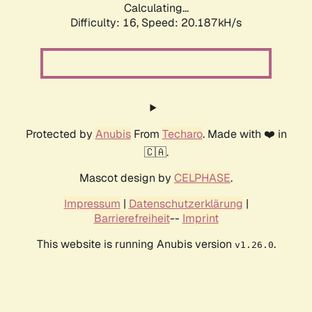
Calculating...
Difficulty: 16,
Speed: 20.187kH/s
Protected by
Anubis
From
Techaro
. Made with ❤️ in
🇨🇦.
Mascot design by
CELPHASE
.
Impressum
|
Datenschutzerklärung
|
Barrierefreiheit
--
Imprint
This website is running Anubis version
.
v1.26.0