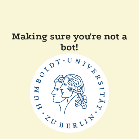
Making sure you're not a
bot!