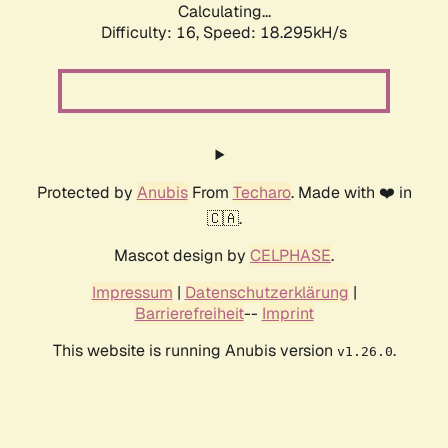
Calculating...
Difficulty: 16,
Speed: 18.295kH/s
Protected by
Anubis
From
Techaro
. Made with ❤️ in
🇨🇦.
Mascot design by
CELPHASE
.
Impressum
|
Datenschutzerklärung
|
Barrierefreiheit
--
Imprint
This website is running Anubis version
.
v1.26.0