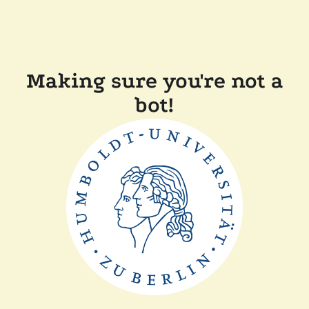
Making sure you're not a
bot!