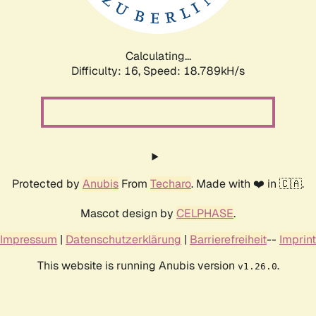
Calculating...
Difficulty: 16,
Speed: 18.789kH/s
Protected by
Anubis
From
Techaro
. Made with ❤️ in 🇨🇦.
Mascot design by
CELPHASE
.
Impressum
|
Datenschutzerklärung
|
Barrierefreiheit
--
Imprint
This website is running Anubis version
.
v1.26.0