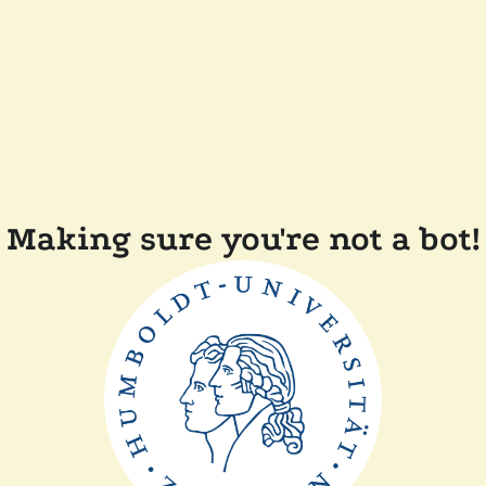
Making sure you're not a bot!